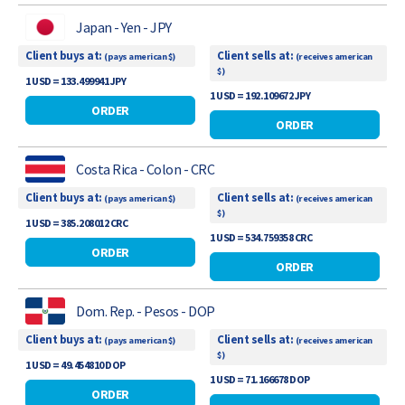
Japan - Yen - JPY
Client buys at:
Client sells at:
(pays american $)
(receives american
$)
1 USD = 133.499941 JPY
1 USD = 192.109672 JPY
ORDER
ORDER
Costa Rica - Colon - CRC
Client buys at:
Client sells at:
(pays american $)
(receives american
$)
1 USD = 385.208012 CRC
1 USD = 534.759358 CRC
ORDER
ORDER
Dom. Rep. - Pesos - DOP
Client buys at:
Client sells at:
(pays american $)
(receives american
$)
1 USD = 49.454810 DOP
1 USD = 71.166678 DOP
ORDER