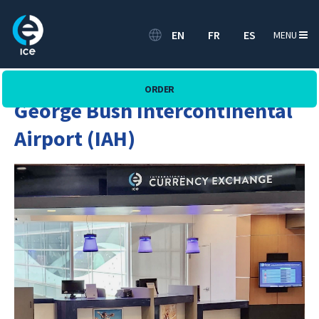
EN
FR
ES
MENU
ORDER
George Bush Intercontinental
Airport (IAH)