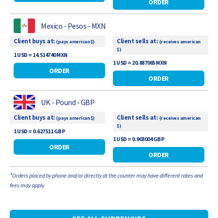
ORDER
Mexico - Pesos - MXN
Client buys at:
Client sells at:
(pays american $)
(receives american
$)
1 USD = 14.514740 MXN
1 USD = 20.887065 MXN
ORDER
ORDER
UK - Pound - GBP
Client buys at:
Client sells at:
(pays american $)
(receives american
$)
1 USD = 0.627511 GBP
1 USD = 0.903004 GBP
ORDER
ORDER
*Orders placed by phone and/or directly at the counter may have different rates and
fees may apply.