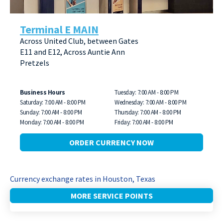
Terminal E MAIN
Across United Club, between Gates
E11 and E12, Across Auntie Ann
Pretzels
Business Hours
Tuesday: 7:00 AM - 8:00 PM
Saturday: 7:00 AM - 8:00 PM
Wednesday: 7:00 AM - 8:00 PM
Sunday: 7:00 AM - 8:00 PM
Thursday: 7:00 AM - 8:00 PM
Monday: 7:00 AM - 8:00 PM
Friday: 7:00 AM - 8:00 PM
ORDER CURRENCY NOW
Currency exchange rates in Houston, Texas
MORE SERVICE POINTS