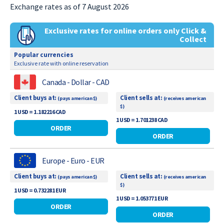
Exchange rates as of 7 August 2026
Exclusive rates for online orders only Click &
Collect
Popular currencies
Exclusive rate with online reservation
Canada - Dollar - CAD
Client buys at:
Client sells at:
(pays american $)
(receives american
$)
1 USD = 1.182216 CAD
1 USD = 1.701238 CAD
ORDER
ORDER
Europe - Euro - EUR
Client buys at:
Client sells at:
(pays american $)
(receives american
$)
1 USD = 0.732281 EUR
1 USD = 1.053771 EUR
ORDER
ORDER