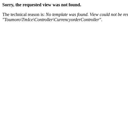
Sorry, the requested view was not found.
The technical reason is:
No template was found. View could not be res
"Toumoro\TmIce\Controller\CurrencyorderController"
.