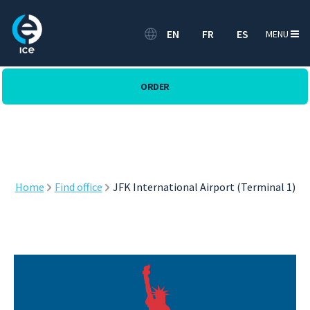
EN
FR
ES
MENU
ORDER
Home
Find office
JFK International Airport (Terminal 1)