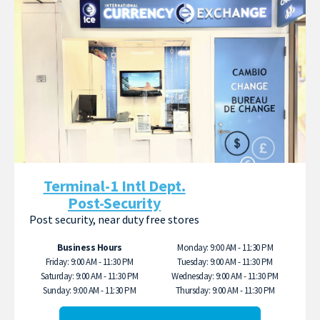
Terminal-1 Intl Dept.
Post-Security
Post security, near duty free stores
Business Hours
Monday: 9:00 AM - 11:30 PM
Friday: 9:00 AM - 11:30 PM
Tuesday: 9:00 AM - 11:30 PM
Saturday: 9:00 AM - 11:30 PM
Wednesday: 9:00 AM - 11:30 PM
Sunday: 9:00 AM - 11:30 PM
Thursday: 9:00 AM - 11:30 PM