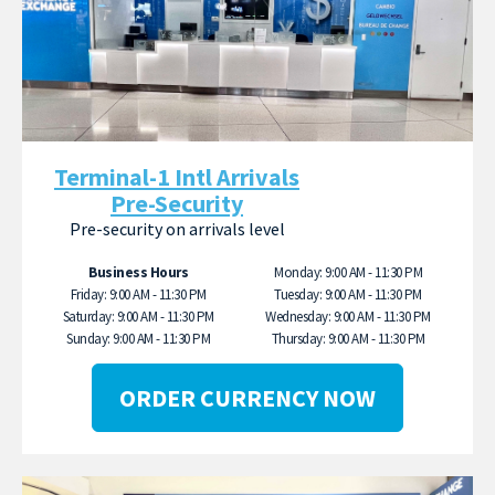
Terminal-1 Intl Arrivals
Pre-Security
Pre-security on arrivals level
Business Hours
Monday: 9:00 AM - 11:30 PM
Friday: 9:00 AM - 11:30 PM
Tuesday: 9:00 AM - 11:30 PM
Saturday: 9:00 AM - 11:30 PM
Wednesday: 9:00 AM - 11:30 PM
Sunday: 9:00 AM - 11:30 PM
Thursday: 9:00 AM - 11:30 PM
ORDER CURRENCY NOW