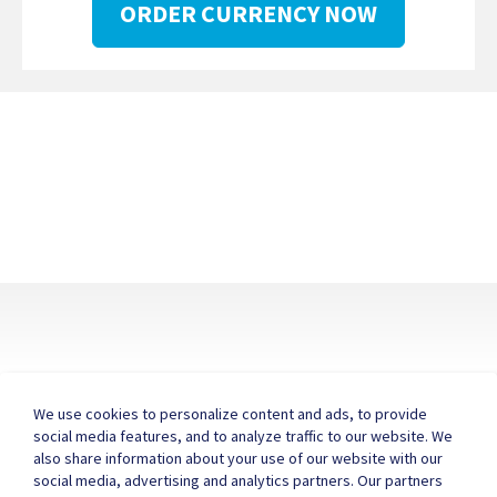
ORDER CURRENCY NOW
We use cookies to personalize content and ads, to provide
social media features, and to analyze traffic to our website. We
also share information about your use of our website with our
About ICE
FAQ
Contact Us
social media, advertising and analytics partners. Our partners