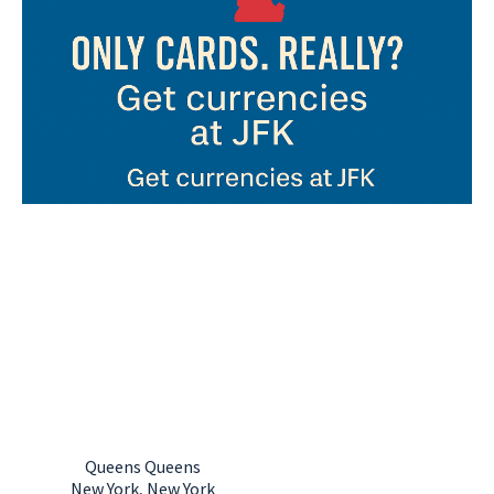
Currency exchange in New York, New York
JFK International
Airport (Terminal
1)
Queens Queens
New York, New York