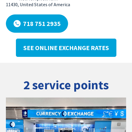
11430, United States of America
718 751 2935
SEE ONLINE EXCHANGE RATES
2 service points