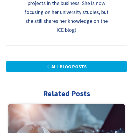
projects in the business. She is now
focusing on her university studies, but
she still shares her knowledge on the
ICE blog!
ALL BLOG POSTS
Related Posts