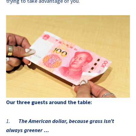
trying to take advantage of you.
Our three guests around the table:
1.
The American dollar, because grass isn’t
always greener …