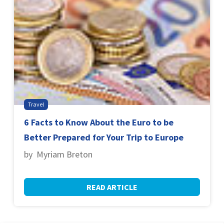
Travel
6 Facts to Know About the Euro to be
Better Prepared for Your Trip to Europe
by Myriam Breton
READ ARTICLE