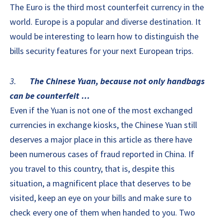
The Euro is the third most counterfeit currency in the
world. Europe is a popular and diverse destination. It
would be interesting to learn how to distinguish the
bills security features for your next European trips.
3.
The Chinese Yuan, because not only handbags
can be counterfeit …
Even if the Yuan is not one of the most exchanged
currencies in exchange kiosks, the Chinese Yuan still
deserves a major place in this article as there have
been numerous cases of fraud reported in China. If
you travel to this country, that is, despite this
situation, a magnificent place that deserves to be
visited, keep an eye on your bills and make sure to
check every one of them when handed to you. Two