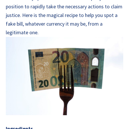
position to rapidly take the necessary actions to claim
justice. Here is the magical recipe to help you spot a
fake bill, whatever currency it may be, from a
legitimate one.
Ingredients