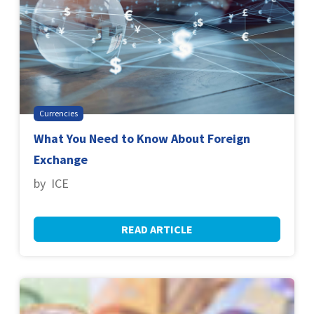
Currencies
What You Need to Know About Foreign
Exchange
by ICE
READ ARTICLE