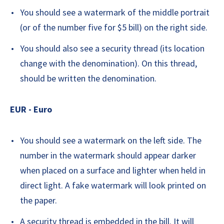
You should see a watermark of the middle portrait
(or of the number five for $5 bill) on the right side.
You should also see a security thread (its location
change with the denomination). On this thread,
should be written the denomination.
EUR - Euro
You should see a watermark on the left side. The
number in the watermark should appear darker
when placed on a surface and lighter when held in
direct light. A fake watermark will look printed on
the paper.
A security thread is embedded in the bill. It will