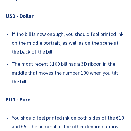
USD - Dollar
If the bill is new enough, you should feel printed ink
on the middle portrait, as well as on the scene at
the back of the bill.
The most recent $100 bill has a 3D ribbon in the
middle that moves the number 100 when you tilt
the bill.
EUR - Euro
You should feel printed ink on both sides of the €10
and €5. The numeral of the other denominations