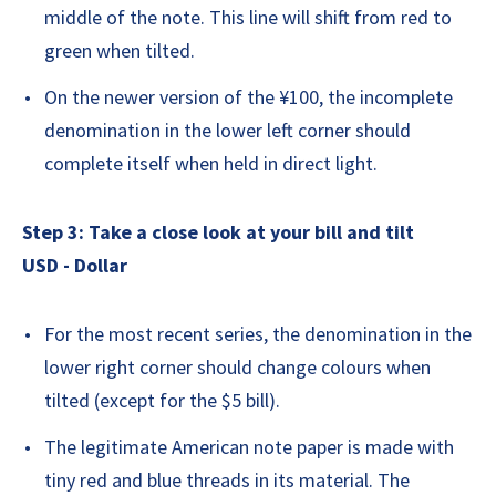
middle of the note. This line will shift from red to
green when tilted.
On the newer version of the ¥100, the incomplete
denomination in the lower left corner should
complete itself when held in direct light.
Step 3: Take a close look at your bill and tilt
USD - Dollar
For the most recent series, the denomination in the
lower right corner should change colours when
tilted (except for the $5 bill).
The legitimate American note paper is made with
tiny red and blue threads in its material. The