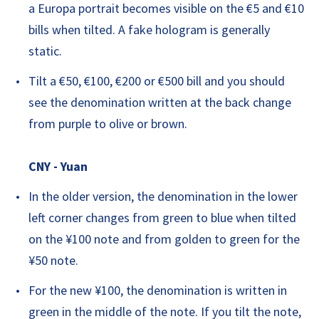
a Europa portrait becomes visible on the €5 and €10
bills when tilted. A fake hologram is generally
static.
Tilt a €50, €100, €200 or €500 bill and you should
see the denomination written at the back change
from purple to olive or brown.
CNY - Yuan
In the older version, the denomination in the lower
left corner changes from green to blue when tilted
on the ¥100 note and from golden to green for the
¥50 note.
For the new ¥100, the denomination is written in
green in the middle of the note. If you tilt the note,