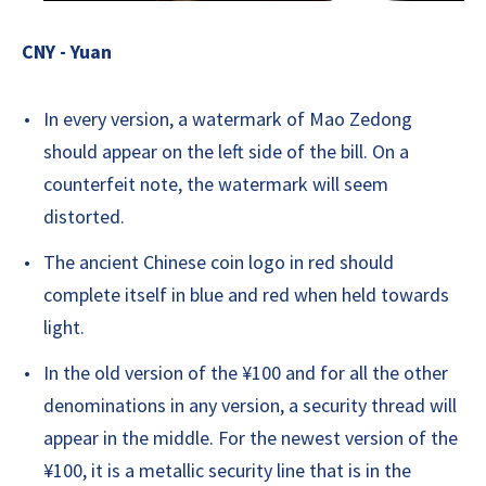
CNY - Yuan
In every version, a watermark of Mao Zedong
should appear on the left side of the bill. On a
counterfeit note, the watermark will seem
distorted.
The ancient Chinese coin logo in red should
complete itself in blue and red when held towards
light.
In the old version of the ¥100 and for all the other
denominations in any version, a security thread will
appear in the middle. For the newest version of the
¥100, it is a metallic security line that is in the