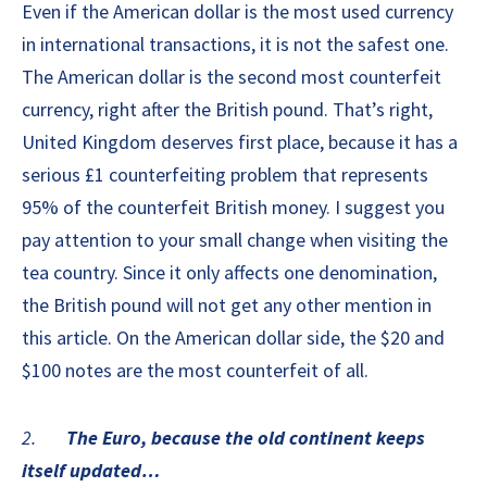
Even if the American dollar is the most used currency
in international transactions, it is not the safest one.
The American dollar is the second most counterfeit
currency, right after the British pound. That’s right,
United Kingdom deserves first place, because it has a
serious £1 counterfeiting problem that represents
95% of the counterfeit British money. I suggest you
pay attention to your small change when visiting the
tea country. Since it only affects one denomination,
the British pound will not get any other mention in
this article. On the American dollar side, the $20 and
$100 notes are the most counterfeit of all.
2.
The Euro, because the old continent keeps
itself updated…